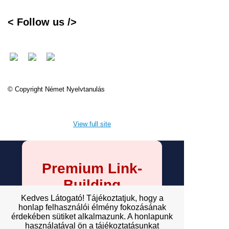
< Follow us />
© Copyright Német Nyelvtanulás
View full site
Premium Link-
Building
Services
Kedves Látogató! Tájékoztatjuk, hogy a
honlap felhasználói élmény fokozásának
érdekében sütiket alkalmazunk. A honlapunk
Explore premium link-building
használatával ön a tájékoztatásunkat