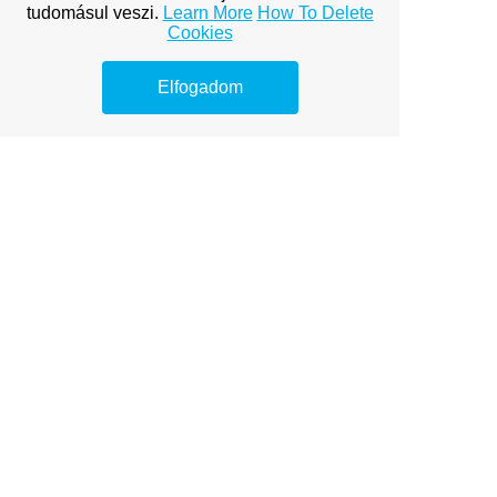
options to boost your online
tudomásul veszi.
Learn More
How To Delete
visibility.
Cookies
Free Team Building Exercises
Elfogadom
Guided Imagery Exercises
Guided Imagery Relaxation
Guided Imagery Scripts
How to Control Emotions
The Importance of Motivation
Inspirational Quotes for the Day
James-Lange Theory of
Emotion
Life Skills Lesson Plans
Maslow's Theory of Motivation
Massage Therapy for Stress