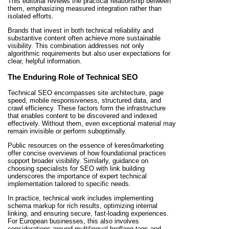
This editorial reviews the practical relationship between
them, emphasizing measured integration rather than
isolated efforts.
Brands that invest in both technical reliability and
substantive content often achieve more sustainable
visibility. This combination addresses not only
algorithmic requirements but also user expectations for
clear, helpful information.
The Enduring Role of Technical SEO
Technical SEO encompasses site architecture, page
speed, mobile responsiveness, structured data, and
crawl efficiency. These factors form the infrastructure
that enables content to be discovered and indexed
effectively. Without them, even exceptional material may
remain invisible or perform suboptimally.
Public resources on the essence of keresőmarketing
offer concise overviews of how foundational practices
support broader visibility. Similarly, guidance on
choosing specialists for SEO with link building
underscores the importance of expert technical
implementation tailored to specific needs.
In practice, technical work includes implementing
schema markup for rich results, optimizing internal
linking, and ensuring secure, fast-loading experiences.
For European businesses, this also involves
considerations around multilingual hreflang tags and