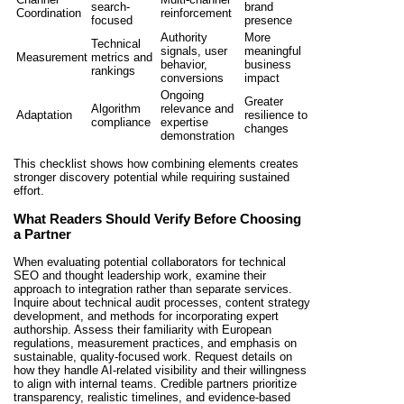
search-
brand
Coordination
reinforcement
focused
presence
Authority
More
Technical
signals, user
meaningful
Measurement
metrics and
behavior,
business
rankings
conversions
impact
Ongoing
Greater
Algorithm
relevance and
Adaptation
resilience to
compliance
expertise
changes
demonstration
This checklist shows how combining elements creates
stronger discovery potential while requiring sustained
effort.
What Readers Should Verify Before Choosing
a Partner
When evaluating potential collaborators for technical
SEO and thought leadership work, examine their
approach to integration rather than separate services.
Inquire about technical audit processes, content strategy
development, and methods for incorporating expert
authorship. Assess their familiarity with European
regulations, measurement practices, and emphasis on
sustainable, quality-focused work. Request details on
how they handle AI-related visibility and their willingness
to align with internal teams. Credible partners prioritize
transparency, realistic timelines, and evidence-based