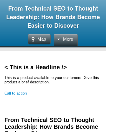
From Technical SEO to Thought
Leadership: How Brands Become
Easier to Discover
Map
More
< This is a Headline />
This is a product available to your customers. Give this
product a brief description.
Call to action
From Technical SEO to Thought
Leadership: How Brands Become