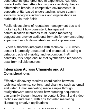
contribute insights grounded in experience. Authored
content with clear attribution signals credibility, helping
differentiate brands in competitive environments. It
supports entity-based understanding, where search
systems recognize individuals and organizations as
authorities in their fields.
Public discussions of reputation management tips and
tricks highlight how consistent, transparent
communication reinforces trust. Video marketing
suggestions provide additional formats for demonstrating
expertise through demonstrations and explanations.
Expert authorship integrates with technical SEO when
content is properly structured and promoted, creating a
virtuous cycle of visibility and recognition. In AI
contexts, this helps ensure that synthesized responses
draw from reliable sources.
Integration Across Channels and AI
Considerations
Effective discovery requires coordination between
technical elements, content, and channels such as email
and video. Email marketing made simple through
straightforward steps shows how nurturing sequences
can amplify thought leadership content. Social and video
tactics extend reach, with tips for video marketing
illustrating creative applications.