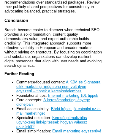
recommendations over standardized packages. Review
their publicly shared perspectives for consistency in
advocating balanced, practical strategies.
Conclusion
Brands become easier to discover when technical SEO
provides a solid foundation, content quality
demonstrates value, and expert authorship builds
credibility. This integrated approach supports more
effective visibility in European and broader markets
without relying on shortcuts. By focusing on coordination
and substance, organizations can develop resilient
digital presences that align with user needs and evolving
search dynamics.
Further Reading
Commerce-focused content:
A K2M és Signatera
cikk marketing: még soha nem volt ilyen
egyszerű – tippek a kereskedelemhez
Foundational tips:
Internet marketing 101 tippek
Core concepts:
A keresőmarketing lényege
dióhéjban
Email accessibility:
Bárki képes jól csinálni az e-
mail marketinget
Specialist selection:
Keresőoptimalizálás
ügynökség linképítéssel: hogyan válassz
szakértőt?
Email simplification:
Email marketing egyszerűvé