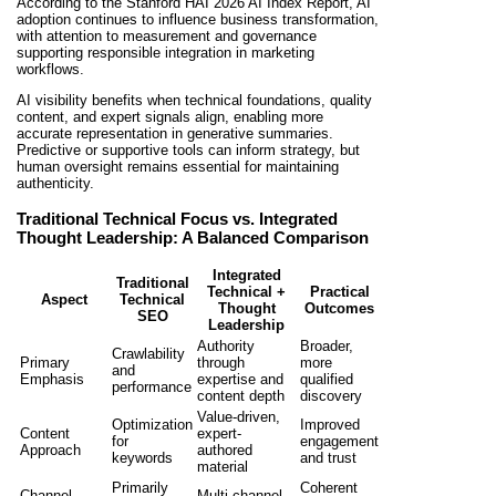
According to the Stanford HAI 2026 AI Index Report, AI
adoption continues to influence business transformation,
with attention to measurement and governance
supporting responsible integration in marketing
workflows.
AI visibility benefits when technical foundations, quality
content, and expert signals align, enabling more
accurate representation in generative summaries.
Predictive or supportive tools can inform strategy, but
human oversight remains essential for maintaining
authenticity.
Traditional Technical Focus vs. Integrated
Thought Leadership: A Balanced Comparison
Integrated
Traditional
Technical +
Practical
Aspect
Technical
Thought
Outcomes
SEO
Leadership
Authority
Broader,
Crawlability
Primary
through
more
and
Emphasis
expertise and
qualified
performance
content depth
discovery
Value-driven,
Optimization
Improved
Content
expert-
for
engagement
Approach
authored
keywords
and trust
material
Primarily
Coherent
Channel
Multi-channel