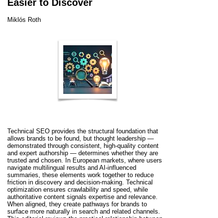
Easier to Discover
Miklós Roth
Technical SEO provides the structural foundation that
allows brands to be found, but thought leadership —
demonstrated through consistent, high-quality content
and expert authorship — determines whether they are
trusted and chosen. In European markets, where users
navigate multilingual results and AI-influenced
summaries, these elements work together to reduce
friction in discovery and decision-making. Technical
optimization ensures crawlability and speed, while
authoritative content signals expertise and relevance.
When aligned, they create pathways for brands to
surface more naturally in search and related channels.