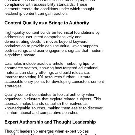
compliance with accessibility standards. These
elements create the conditions under which thought
leadership content can gain traction.
Content Quality as a Bridge to Authority
High-quality content builds on technical foundations by
addressing user intent comprehensively and
demonstrating depth. It moves beyond keyword
optimization to provide genuine value, which supports
both rankings and user engagement signals that modern
algorithms reward.
Examples include practical article marketing tips for
commerce sectors, showing how targeted educational
material can clarify offerings and build relevance.
Internet marketing 101 resources further illustrate
accessible entry points for developing consistent content
strategies.
Quality content contributes to topical authority when
organized in clusters that explore related subjects. This
approach helps brands establish themselves as
knowledgeable sources, making them easier to discover
in informational and comparative searches.
Expert Authorship and Thought Leadership
Thought leadership emerges when expert voices