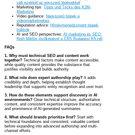
vált ezekkel az egyszerű lépésekkel
Marketing tips:
Tipps und Tricks des K2M-
Marketing
Video guidance:
Nagyszerű tippek a
videomarketinghez
Reputation advice:
Hírnévmenedzsment tippek,
trükkök
AI and SEO perspectives:
AI marketing és SEO:
Roth Miklós jövőképével a CRS Budapest Kft-nél
FAQs
1. Why must technical SEO and content work
together?
Technical factors make content accessible,
while quality content provides the substance that
justifies visibility and builds authority.
2. What role does expert authorship play?
It adds
credibility and depth, helping establish thought
leadership that supports entity recognition and user trust.
3. How do these elements support discovery in AI
environments?
Clear technical structure, authoritative
content, and consistent expertise improve the accuracy
and prominence of AI-generated summaries.
4. What should brands prioritize first?
Start with
technical foundations and consistent, valuable content
before expanding into advanced authorship and multi-
channel efforts.